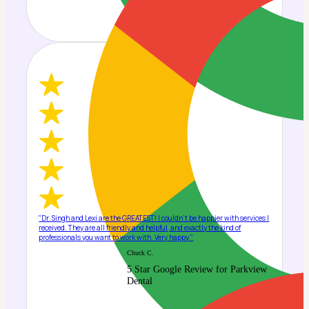
"Dr. Singh and Lexi are the GREATEST! I couldn't be happier with services I
received. They are all friendly and helpful, and exactly the kind of
professionals you want to work with. Very happy."
Chuck C.
5 Star Google Review for Parkview
Dental