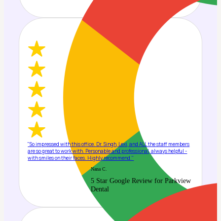
"So impressed with this office. Dr. Singh, Lexi, and ALL the staff members
are so great to work with. Personable and professional, always helpful -
with smiles on their faces. Highly recommend."
Nana C.
5 Star Google Review for Parkview
Dental