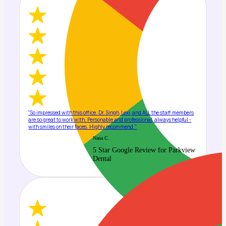
"So impressed with this office. Dr. Singh, Lexi, and ALL the staff members
are so great to work with. Personable and professional, always helpful -
with smiles on their faces. Highly recommend."
Nana C.
5 Star Google Review for Parkview
Dental