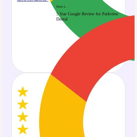
Steve L.
5 Star Google Review for Parkview
Dental