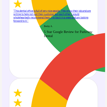
"This dental office is full of very nice people. They enjoy their job and are
willing to help not just their customer but each other. I would
wholeheartedly recommend them. I go back in a week and am looking
forward to it."
Becky A.
5 Star Google Review for Parkview
Dental