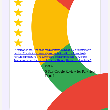
"A recreation of all the childhood comforts found at my late hometown
dentist. The staff is absolutely wonderful to talk to, all seemingly
nurturers by nature. The owners are local and the epiphany of the
American dream. For that soft touch with care, this is the place to be."
Matt S.
5 Star Google Review for Parkview
Dental