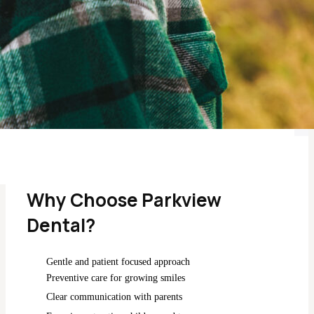
Ongoing care tailored to adolescents and growing
smiles.
Call Parkview Dental
Why Choose Parkview
Dental?
Gentle and patient focused approach
Preventive care for growing smiles
Clear communication with parents