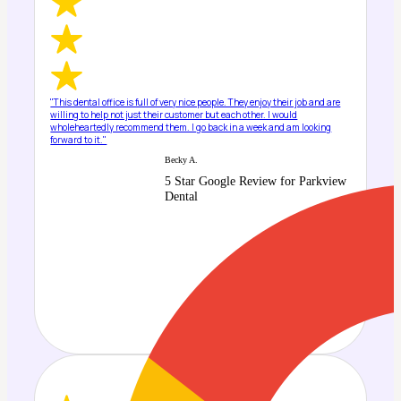
"This dental office is full of very nice people. They enjoy their job and are
willing to help not just their customer but each other. I would
wholeheartedly recommend them. I go back in a week and am looking
forward to it."
Becky A.
5 Star Google Review for Parkview
Dental