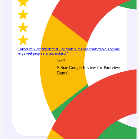
"I absolutely love this dentist. She made sure I was comfortable. They are
very sweet people and understand."
Jane B.
5 Star Google Review for Parkview
Dental