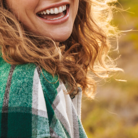
habits.
Emergency Pediatric Dentistry
Guidance on care during your child's dental emergency.
Fluoride Treatments
Additional protection to strengthen developing teeth.
Pediatric Dental Education
Age appropriate guidance for brushing, flossing, and
nutrition.
Teen Dental Care