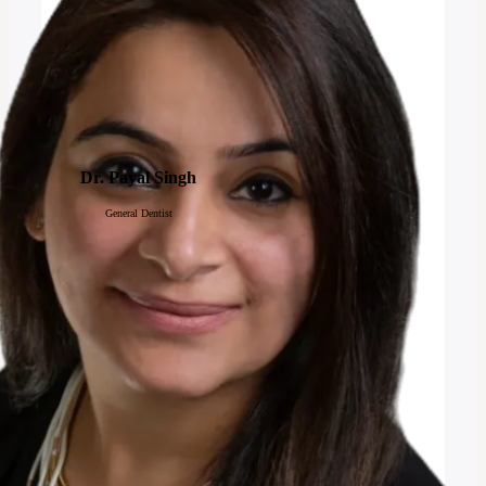
Dr. Payal Singh
General Dentist