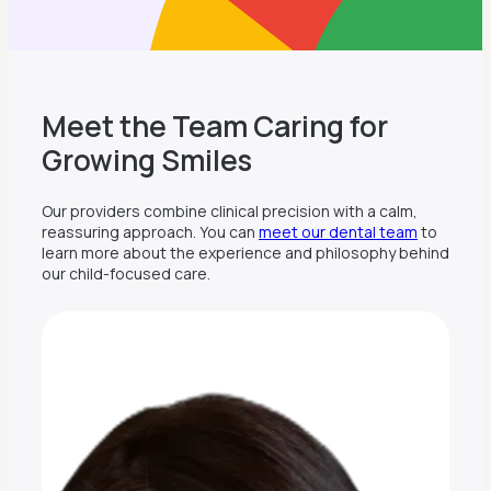
Meet the Team Caring for
Growing Smiles
Our providers combine clinical precision with a calm,
reassuring approach. You can
meet our dental team
to
learn more about the experience and philosophy behind
our child-focused care.