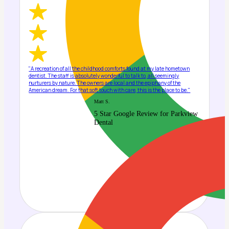
"A recreation of all the childhood comforts found at my late hometown
dentist. The staff is absolutely wonderful to talk to, all seemingly
nurturers by nature. The owners are local and the epiphany of the
American dream. For that soft touch with care, this is the place to be."
Matt S.
5 Star Google Review for Parkview
Dental