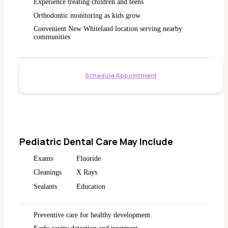
Experience treating children and teens
Orthodontic monitoring as kids grow
Convenient New Whiteland location serving nearby
communities
Schedule Appointment
Pediatric Dental Care May Include
Exams
Fluoride
Cleanings
X Rays
Sealants
Education
Preventive care for healthy development