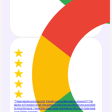
"These people are amazing, friendly and profesional as always!!!! The
doctor will explain what the scenario and give you the options available
to move forward. I hope this place never changes as they truly take good
care of their patients."