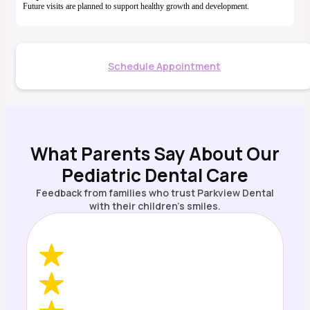
Future visits are planned to support healthy growth and development.
Schedule Appointment
What Parents Say About Our
Pediatric Dental Care
Feedback from families who trust Parkview Dental
with their children’s smiles.