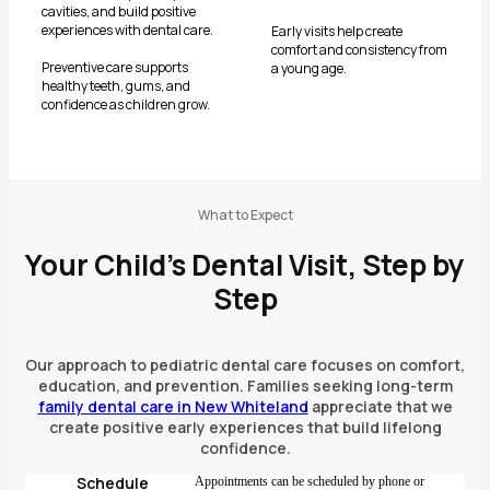
cavities, and build positive
experiences with dental care.
Early visits help create
comfort and consistency from
Preventive care supports
a young age.
healthy teeth, gums, and
confidence as children grow.
What to Expect
Your Child’s Dental Visit, Step by
Step
Our approach to pediatric dental care focuses on comfort,
education, and prevention. Families seeking long-term
family dental care in New Whiteland
appreciate that we
create positive early experiences that build lifelong
confidence.
Schedule
Appointments can be scheduled by phone or