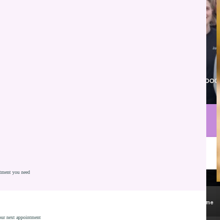
Proudly serving New Whiteland, Franklin, Greenwood
and nearby communities.
Call Parkview Dental
Schedule Consultation
atment you need
Gentle Preventive Care
Kid Friendly Environment
Most Insurances Accepted - Including Medicaid
All Ages Welcome
your next appointment