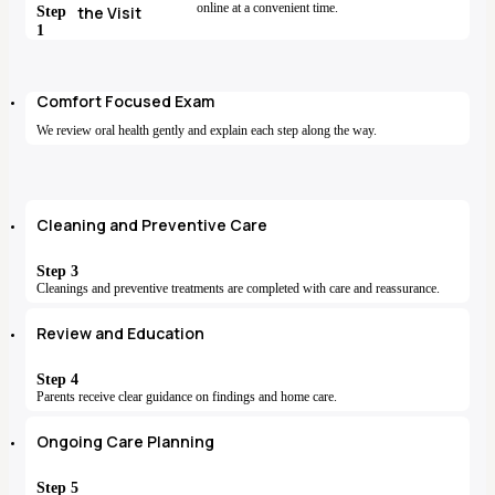
online at a convenient time.
Step
the Visit
1
Comfort Focused Exam
We review oral health gently and explain each step along the way.
Cleaning and Preventive Care
Step 3
Cleanings and preventive treatments are completed with care and reassurance.
Review and Education
Step 4
Parents receive clear guidance on findings and home care.
Ongoing Care Planning
Step 5