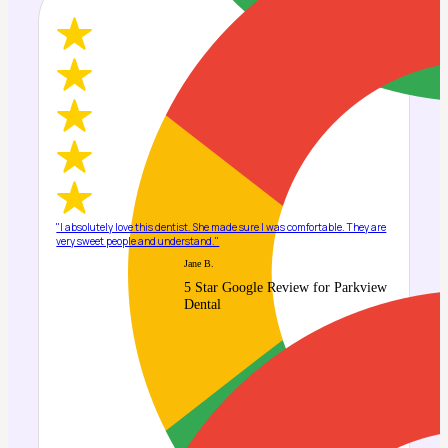
"I absolutely love this dentist. She made sure I was comfortable. They are
very sweet people and understand."
Jane B.
5 Star Google Review for Parkview
Dental