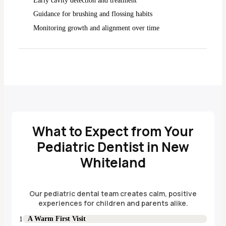
Early cavity detection and treatment
Guidance for brushing and flossing habits
Monitoring growth and alignment over time
What to Expect from Your
Pediatric Dentist in New
Whiteland
Our pediatric dental team creates calm, positive
experiences for children and parents alike.
A Warm First Visit