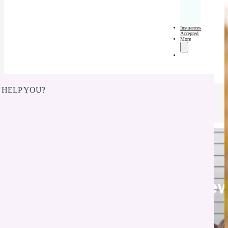
Insurances
Accepted
More
 HELP YOU?
Pediatric Dentist in Ne
Whiteland, IN