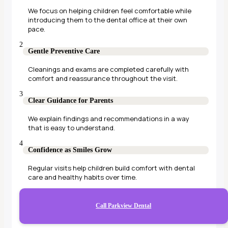
We focus on helping children feel comfortable while
introducing them to the dental office at their own
pace.
Gentle Preventive Care
Cleanings and exams are completed carefully with
comfort and reassurance throughout the visit.
Clear Guidance for Parents
We explain findings and recommendations in a way
that is easy to understand.
Confidence as Smiles Grow
Regular visits help children build comfort with dental
care and healthy habits over time.
Call Parkview Dental