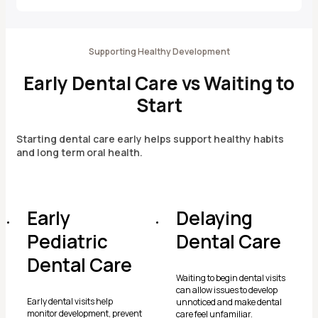
Supporting Healthy Development
Early Dental Care vs Waiting to
Start
Starting dental care early helps support healthy habits
and long term oral health.
Early
Delaying
Pediatric
Dental Care
Dental Care
Waiting to begin dental visits
can allow issues to develop
Early dental visits help
unnoticed and make dental
monitor development, prevent
care feel unfamiliar.