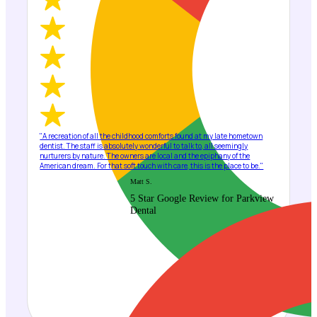
"A recreation of all the childhood comforts found at my late hometown
dentist. The staff is absolutely wonderful to talk to, all seemingly
nurturers by nature. The owners are local and the epiphany of the
American dream. For that soft touch with care, this is the place to be."
Matt S.
5 Star Google Review for Parkview
Dental