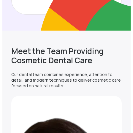
Meet the Team Providing
Cosmetic Dental Care
Our dental team combines experience, attention to
detail, and modern techniques to deliver cosmetic care
focused on natural results.