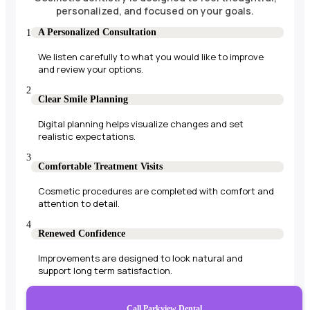
personalized, and focused on your goals.
A Personalized Consultation
We listen carefully to what you would like to improve
and review your options.
Clear Smile Planning
Digital planning helps visualize changes and set
realistic expectations.
Comfortable Treatment Visits
Cosmetic procedures are completed with comfort and
attention to detail.
Renewed Confidence
Improvements are designed to look natural and
support long term satisfaction.
Call Parkview Dental