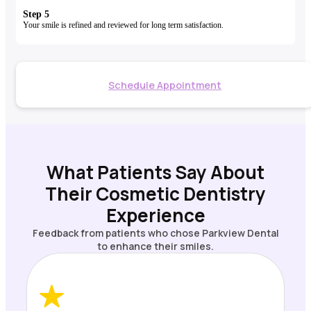
Step 5
Your smile is refined and reviewed for long term satisfaction.
Schedule Appointment
What Patients Say About
Their Cosmetic Dentistry
Experience
Feedback from patients who chose Parkview Dental
to enhance their smiles.