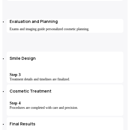
Evaluation and Planning
Exams and imaging guide personalized cosmetic planning.
Smile Design
Step 3
Treatment details and timelines are finalized.
Cosmetic Treatment
Step 4
Procedures are completed with care and precision.
Final Results