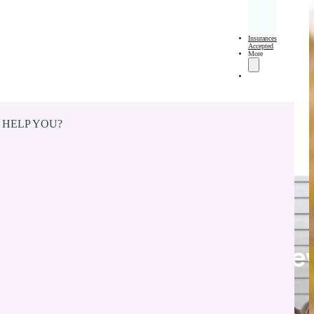
Insurances
Accepted
More
 HELP YOU?
Cosmetic Dentist in Ne
Whiteland, IN