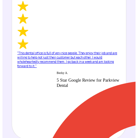
"This dental office is full of very nice people. They enjoy their job and are
willing to help not just their customer but each other. I would
wholeheartedly recommend them. I go back in a week and am looking
forward to it."
Becky A.
5 Star Google Review for Parkview
Dental