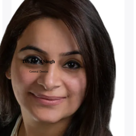
Dr. Payal Singh
General Dentist