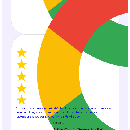
"Dr. Singh and Lexi are the GREATEST! I couldn't be happier with services I
received. They are all friendly and helpful, and exactly the kind of
professionals you want to work with. Very happy."
Chuck C.
5 Star Google Review for Parkview