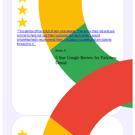
"This dental office is full of very nice people. They enjoy their job and are
willing to help not just their customer but each other. I would
wholeheartedly recommend them. I go back in a week and am looking
forward to it."
Becky A.
5 Star Google Review for Parkview
Dental