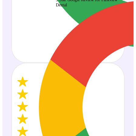
Dental