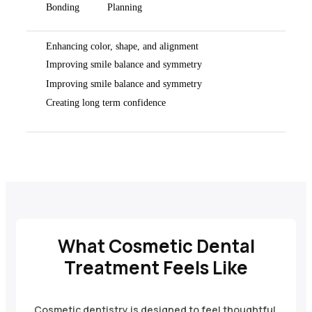
Bonding
Planning
Enhancing color, shape, and alignment
Improving smile balance and symmetry
Improving smile balance and symmetry
Creating long term confidence
What Cosmetic Dental
Treatment Feels Like
Cosmetic dentistry is designed to feel thoughtful,