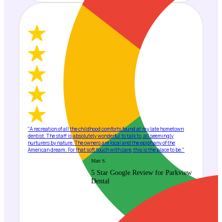
"A recreation of all the childhood comforts found at my late hometown
dentist. The staff is absolutely wonderful to talk to, all seemingly
nurturers by nature. The owners are local and the epiphany of the
American dream. For that soft touch with care, this is the place to be."
Matt S.
5 Star Google Review for Parkview
Dental