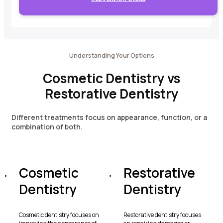
Understanding Your Options
Cosmetic Dentistry vs
Restorative Dentistry
Different treatments focus on appearance, function, or a
combination of both.
Cosmetic
Restorative
Dentistry
Dentistry
Cosmetic dentistry focuses on
Restorative dentistry focuses