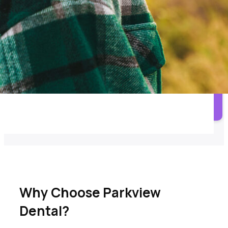
Orthodontic treatment options for alignment and bite
improvement.
3M Clear Aligners
Clear aligner options for select orthodontic cases.
Call Parkview Dental
Why Choose Parkview
Dental?