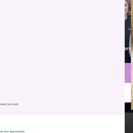
Proudly serving Whiteland, Franklin, Greenwood, and
nearby communities.
Call Parkview Dental
Schedule Consultation
atment you need
Natural Looking Results
Modern Cosmetic Options
Most Insurances Accepted - Including Medicaid
your next appointment
Personalized Smile Design