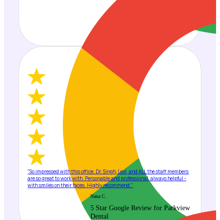
"So impressed with this office. Dr. Singh, Lexi, and ALL the staff members
are so great to work with. Personable and professional, always helpful -
with smiles on their faces. Highly recommend."
Nana C.
5 Star Google Review for Parkview
Dental