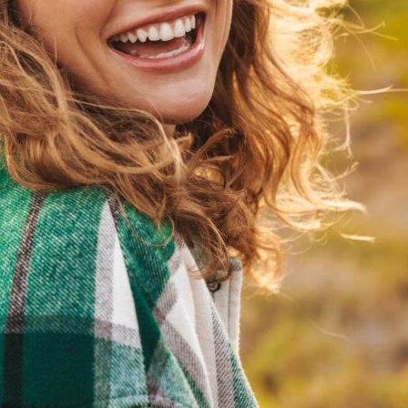
Veneers
Custom crafted veneers used to improve shape, color,
and symmetry.
Dental Bonding
Tooth colored bonding used to repair chips, gaps, and
minor imperfections.
Smile Makeover
Comprehensive cosmetic planning to enhance multiple
aspects of your smile.
Braces