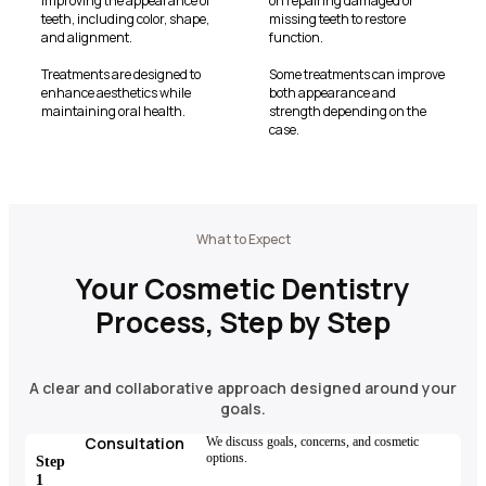
improving the appearance of
on repairing damaged or
teeth, including color, shape,
missing teeth to restore
and alignment.
function.
Treatments are designed to
Some treatments can improve
enhance aesthetics while
both appearance and
maintaining oral health.
strength depending on the
case.
What to Expect
Your Cosmetic Dentistry
Process, Step by Step
A clear and collaborative approach designed around your
goals.
Consultation
We discuss goals, concerns, and cosmetic
options.
Step
1