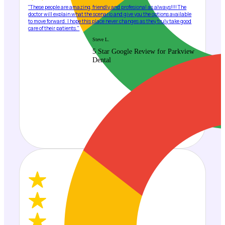
"These people are amazing, friendly and profesional as always!!!! The
doctor will explain what the scenario and give you the options available
to move forward. I hope this place never changes as they truly take good
care of their patients."
Steve L.
5 Star Google Review for Parkview
Dental