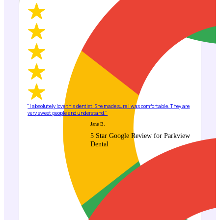
"I absolutely love this dentist. She made sure I was comfortable. They are
very sweet people and understand."
Jane B.
5 Star Google Review for Parkview
Dental