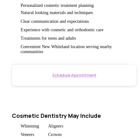
Personalized cosmetic treatment planning
Natural looking materials and techniques
Clear communication and expectations
Experience with cosmetic and orthodontic care
Treatments for teens and adults
Convenient New Whiteland location serving nearby
communities
Schedule Appointment
Cosmetic Dentistry May Include
Whitening
Aligners
Veneers
Crowns