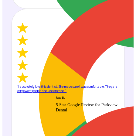
"I absolutely love this dentist. She made sure I was comfortable. They are
very sweet people and understand."
Jane B.
5 Star Google Review for Parkview
Dental