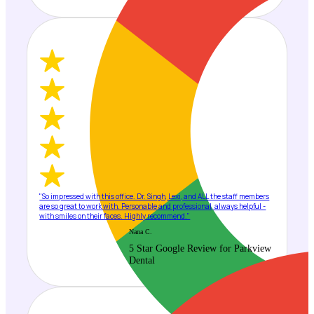
"So impressed with this office. Dr. Singh, Lexi, and ALL the staff members
are so great to work with. Personable and professional, always helpful -
with smiles on their faces. Highly recommend."
Nana C.
5 Star Google Review for Parkview
Dental