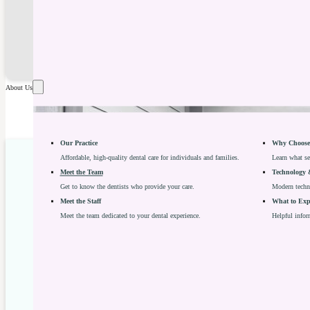
About Us
Our Practice
Why Choose 
Affordable, high-quality dental care for individuals and families.
Learn what se
Meet the Team
Technology 
Get to know the dentists who provide your care.
Modern techno
Meet the Staff
What to Expe
Meet the team dedicated to your dental experience.
Helpful infor