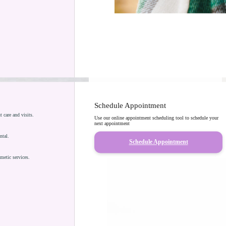
Schedule Appointment
care and visits.
Use our online appointment scheduling tool to schedule your
next appointment
ntal.
Schedule Appointment
metic services.