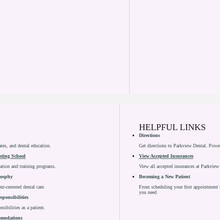
HELPFUL LINKS
Directions
ates, and dental education.
Get directions to Parkview Dental. Pow
sting School
View Accepted Insurances
cation and training programs.
View all accepted insurances at Parkview
losphy
Becoming a New Patient
nt-centered dental care.
From scheduling your first appointment t
you need
sponsibilities
sibilities as a patient.
comodations