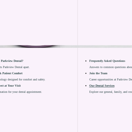
Parkview Dental?
Frequently Asked Questions
ts Parkview Dental apart.
Answers to common questions about 
& Patient Comfort
Join the Team
logy designed for comfort and safety.
Career opportunities at Parkview De
ct at Your Visit
Our Dental Services
mation for your dental appointment.
Explore our general, family, and cos