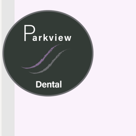
Skip to main content
Skip to footer
Schedule Appointment
549 Parkview Drive, New Whiteland, IN 46184
Call U