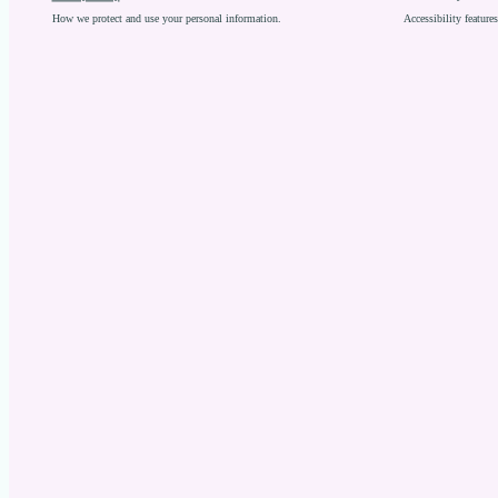
How we protect and use your personal information.
Accessibility featur