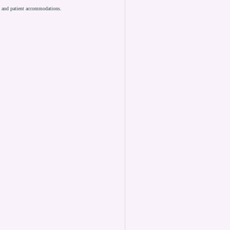
es and patient accommodations.