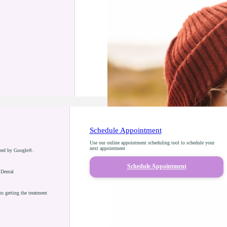
Schedule Appointment
Use our online appointment scheduling tool to schedule your
next appointment
ered by Google®.
Schedule Appointment
 Dental
o getting the treatment