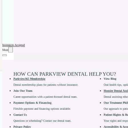
Insurances Accepted
More
HOW CAN PARKVIEW DENTAL HELP YOU?
Parkview365 Membership
View Blog
Dental membership plans for patients without insurance.
Oral health tips, upd
Join Our Team
Hoosier Dental Assi
Career opportunities with a patient-focused dental team.
Dental assisting edu
Payment Options & Financing
Our Treatment Phi
Flexible payment and financing options available.
Our approach to patie
Contact Us
Patient Rights & Re
Questions or scheduling? Contact our dental team.
Your rights and respon
Privacy Policy
Accessibility & Ac