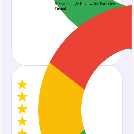
5 Star Google Review for Parkview
Dental