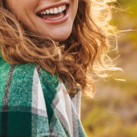
Partial Dentures
Removable options designed to replace several missing
teeth while preserving remaining teeth.
Immediate Dentures
Dentures placed shortly after extractions to maintain
appearance during healing.
Traditional Dentures
Custom dentures created after healing for a precise,
long term fit.
Loose Denture Solutions