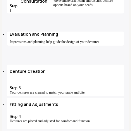
Consultation
We evaluate oral health and discuss denture
options based on your needs.
Step
1
Evaluation and Planning
Impressions and planning help guide the design of your dentures.
Denture Creation
Step 3
Your dentures are created to match your smile and bite.
Fitting and Adjustments
Step 4
Dentures are placed and adjusted for comfort and function.