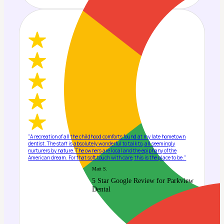
"A recreation of all the childhood comforts found at my late hometown
dentist. The staff is absolutely wonderful to talk to, all seemingly
nurturers by nature. The owners are local and the epiphany of the
American dream. For that soft touch with care, this is the place to be."
Matt S.
5 Star Google Review for Parkview
Dental