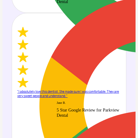
Dental
"I absolutely love this dentist. She made sure I was comfortable. They are
very sweet people and understand."
Jane B.
5 Star Google Review for Parkview
Dental