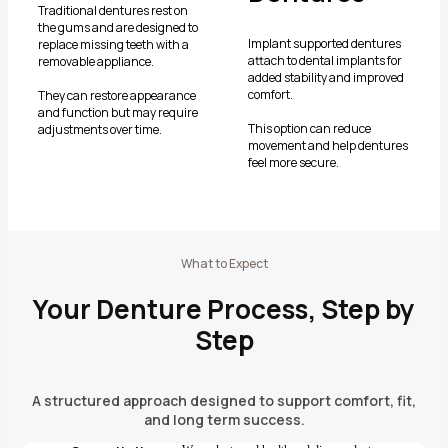
Traditional dentures rest on
the gums and are designed to
Implant supported dentures
replace missing teeth with a
attach to dental implants for
removable appliance.
added stability and improved
comfort.
They can restore appearance
and function but may require
This option can reduce
adjustments over time.
movement and help dentures
feel more secure.
What to Expect
Your Denture Process, Step by
Step
A structured approach designed to support comfort, fit,
and long term success.