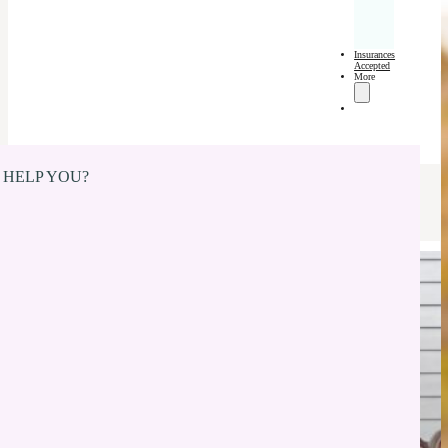
Insurances
Accepted
More
 HELP YOU?
Dentures in New
Whiteland, IN