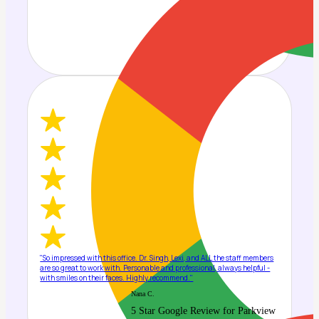
"So impressed with this office. Dr. Singh, Lexi, and ALL the staff members
are so great to work with. Personable and professional, always helpful -
with smiles on their faces. Highly recommend."
Nana C.
5 Star Google Review for Parkview