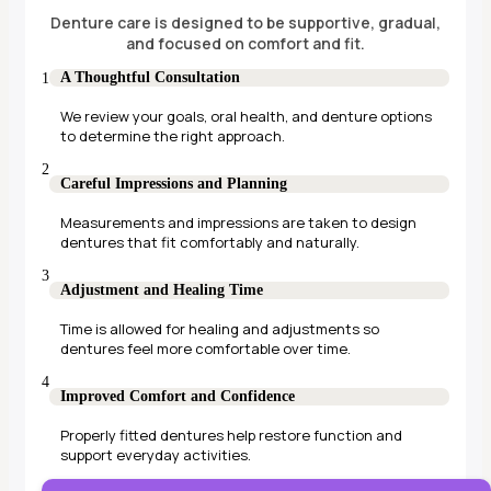
Denture care is designed to be supportive, gradual,
and focused on comfort and fit.
A Thoughtful Consultation
We review your goals, oral health, and denture options
to determine the right approach.
Careful Impressions and Planning
Measurements and impressions are taken to design
dentures that fit comfortably and naturally.
Adjustment and Healing Time
Time is allowed for healing and adjustments so
dentures feel more comfortable over time.
Improved Comfort and Confidence
Properly fitted dentures help restore function and
support everyday activities.