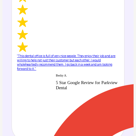
"This dental office is full of very nice people. They enjoy their job and are
willing to help not just their customer but each other. I would
wholeheartedly recommend them. I go back in a week and am looking
forward to it."
Becky A.
5 Star Google Review for Parkview
Dental