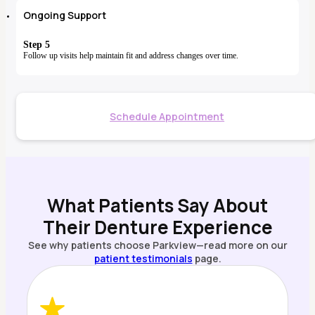
Ongoing Support
Step 5
Follow up visits help maintain fit and address changes over time.
Schedule Appointment
What Patients Say About
Their Denture Experience
See why patients choose Parkview—read more on our
patient testimonials
page.