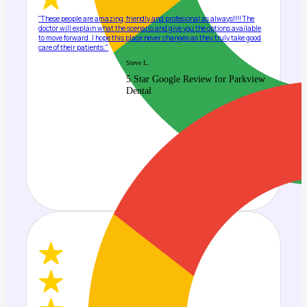
"These people are amazing, friendly and profesional as always!!!! The
doctor will explain what the scenario and give you the options available
to move forward. I hope this place never changes as they truly take good
care of their patients."
Steve L.
5 Star Google Review for Parkview
Dental