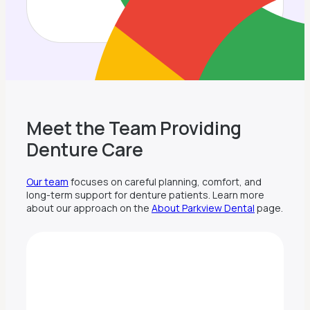
Meet the Team Providing
Denture Care
Our team
focuses on careful planning, comfort, and
long-term support for denture patients. Learn more
about our approach on the
About Parkview Dental
page.