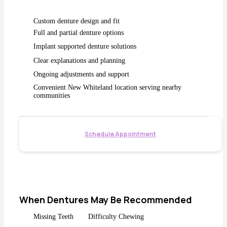
Custom denture design and fit
Full and partial denture options
Implant supported denture solutions
Clear explanations and planning
Ongoing adjustments and support
Convenient New Whiteland location serving nearby
communities
Schedule Appointment
When Dentures May Be Recommended
Missing Teeth
Difficulty Chewing