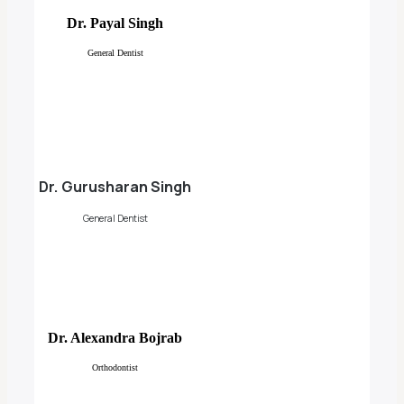
Dr. Payal Singh
General Dentist
Dr. Gurusharan Singh
General Dentist
Dr. Alexandra Bojrab
Orthodontist