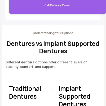
Call Parkview Dental
Understanding Your Options
Dentures vs Implant Supported
Dentures
Different denture options offer different levels of
stability, comfort, and support.
Traditional
Implant
Dentures
Supported
Dentures