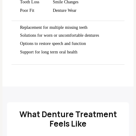
Tooth Loss
Smile Changes
Poor Fit
Denture Wear
Replacement for multiple missing teeth
Solutions for worn or uncomfortable dentures
Options to restore speech and function
Support for long term oral health
What Denture Treatment
Feels Like