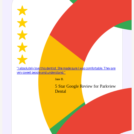
"I absolutely love this dentist. She made sure I was comfortable. They are
very sweet people and understand."
Jane B.
5 Star Google Review for Parkview
Dental