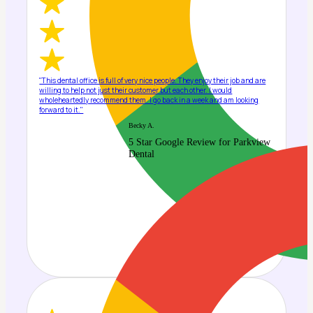
"This dental office is full of very nice people. They enjoy their job and are
willing to help not just their customer but each other. I would
wholeheartedly recommend them. I go back in a week and am looking
forward to it."
Becky A.
5 Star Google Review for Parkview
Dental