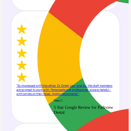
"So impressed with this office. Dr. Singh, Lexi, and ALL the staff members
are so great to work with. Personable and professional, always helpful -
with smiles on their faces. Highly recommend."
Nana C.
5 Star Google Review for Parkview
Dental