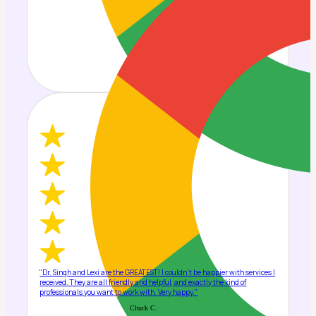
"Dr. Singh and Lexi are the GREATEST! I couldn't be happier with services I
received. They are all friendly and helpful, and exactly the kind of
professionals you want to work with. Very happy."
Chuck C.