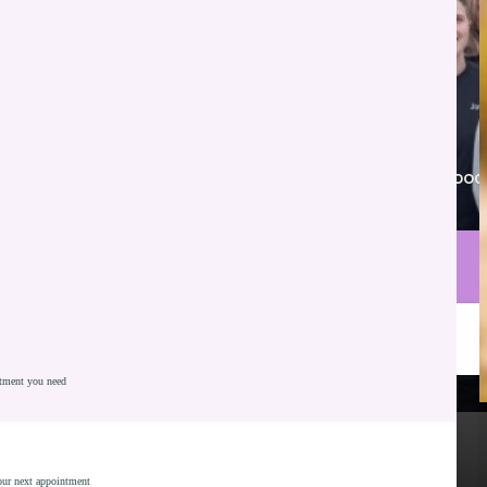
Proudly serving New Whiteland, Franklin, Greenwood
and nearby communities.
Call Parkview Dental
Schedule Consultation
atment you need
Full and Partial Dentures
Comfortable Custom Fit
Most Insurances Accepted - Including Medicaid
your next appointment
Implant Supported Options