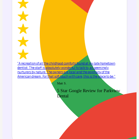
"A recreation of all the childhood comforts found at my late hometown
dentist. The staff is absolutely wonderful to talk to, all seemingly
nurturers by nature. The owners are local and the epiphany of the
American dream. For that soft touch with care, this is the place to be."
Matt S.
5 Star Google Review for Parkview
Dental