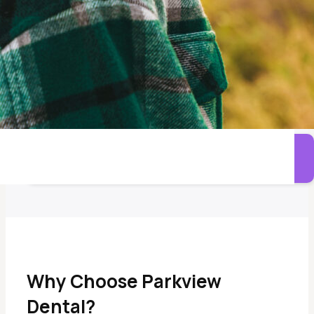
Options designed to improve fit and reduce movement.
Denture Repairs and Adjustments
Care for worn, damaged, or uncomfortable dentures.
Call Parkview Dental
Why Choose Parkview
Dental?